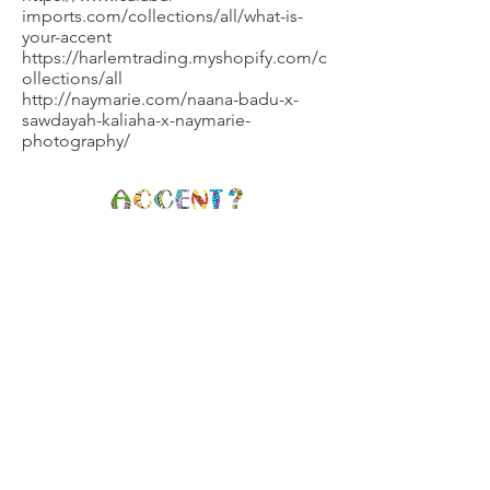
imports.com/collections/all/what-is-
your-accent
https://harlemtrading.myshopify.com/c
ollections/all
http://naymarie.com/naana-badu-x-
sawdayah-kaliaha-x-naymarie-
photography/
Brooklyn, NY |
info@whatisyouraccent.com
|
(347) 709-7690
GET CONNECTED