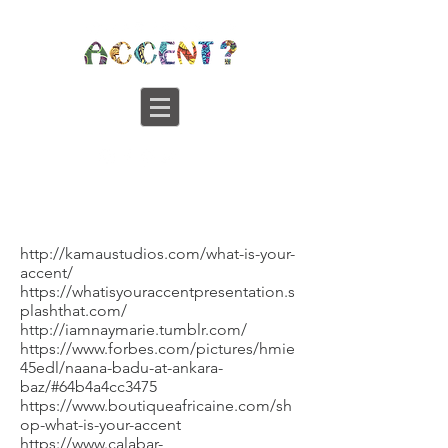
http://kamaustudios.com/what-is-your-
accent/
https://whatisyouraccentpresentation.s
plashthat.com/
http://iamnaymarie.tumblr.com/
https://www.forbes.com/pictures/hmie
45edl/naana-badu-at-ankara-
baz/#64b4a4cc3475
https://www.boutiqueafricaine.com/sh
op-what-is-your-accent
https://www.calabar-