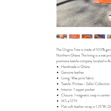
The Origins Tote is made of 100% genu
Northern Ghana. The lining is a wax pr
premiere textile company located in A
Handmade in Ghana
Genuine leather
Lining: Wax print fabric
Textile: Printex - Safari Collection
Interior: 1 zipper pocket
Closure: 1 magnetic snap in center 
16"L x 12"H
Flat soft leather strap is 1.25"W; Dr