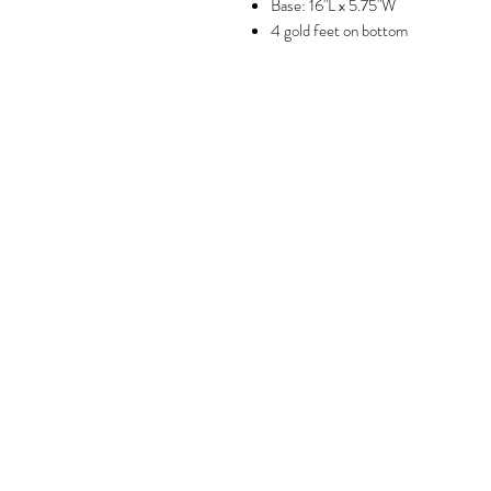
Base: 16"L x 5.75"W
4 gold feet on bottom
Brookly
GET