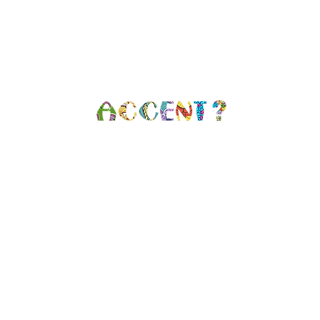
n, NY |
info@whatisyouraccent.com
| (34
 SOCIAL