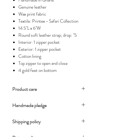
Handmade in Ghana
Genuine leather
Wax print fabric
Textile: Printex - Safari Collection
14.5"L x 6"W
Round soft leather strap; drop: "5
Interior: 1 zipper pocket
Exterior: 1 zipper pocket
Cotton lining
Top zipper to open and close
4 gold feet on bottom
Product care
For optimal wear keep your
Handmade pledge
handbags in a separate space so they
do not rub up against your other
Our products are handmade using
products.
Shipping policy
resources local to each country and
It is best to clean leather with a soft
region. Each artisan does his and her
You will receive an email notification
cloth. Using a small dab of leather