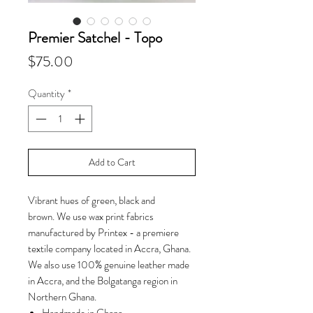
Premier Satchel - Topo
Price
$75.00
Quantity
*
Add to Cart
Vibrant hues of green, black and
brown. We use wax print fabrics
manufactured by Printex - a premiere
textile company located in Accra, Ghana.
We also use 100% genuine leather made
in Accra, and the Bolgatanga region in
Northern Ghana.