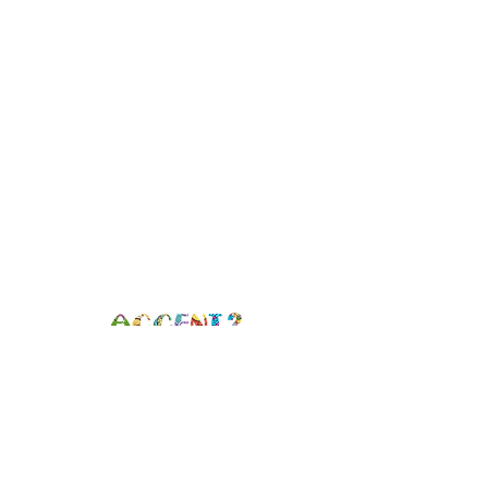
Brooklyn, NY |
info@whatisyouraccent.com
|
(347) 709-7690
GET CONNECTED